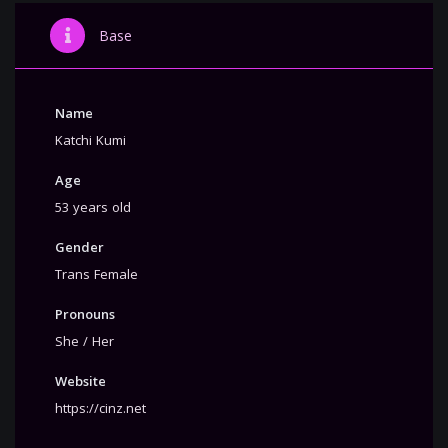
Base
Name
Katchi Kumi
Age
53 years old
Gender
Trans Female
Pronouns
She / Her
Website
https://cinz.net