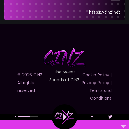
https://cinz.net
The Sweet
© 2026 CINZ.
Cookie Policy
|
Sounds of CINZ
All rights
Privacy Policy
|
reserved.
Terms and
Conditions