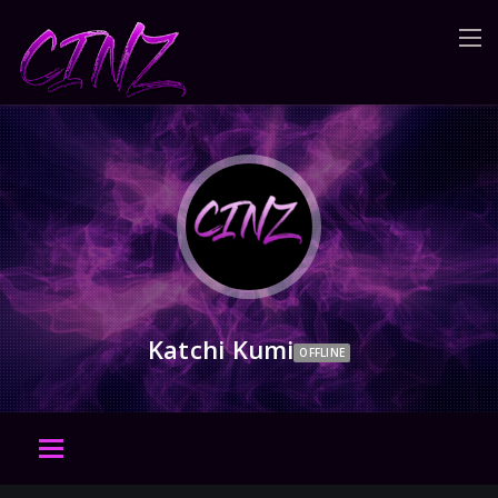
Katchi Kumi
OFFLINE