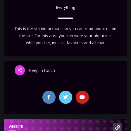
Everything
This is the station account, so you can read about us on
the site. For this area you can write your about me,
what you like, musical favorites and all that.
Keep in touch
WEBSITE