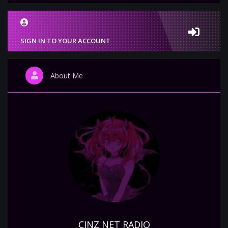
SIGN IN TO YOUR ACCOUNT
About Me
CINZ NET RADIO