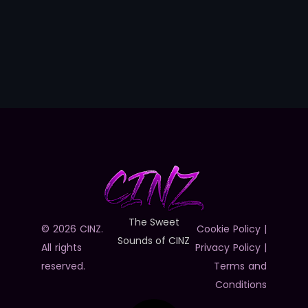
The Sweet
© 2026 CINZ.
Cookie Policy
|
Sounds of CINZ
All rights
Privacy Policy
|
reserved.
Terms and
Conditions