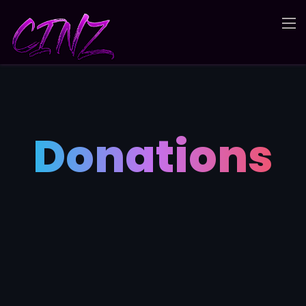
Donations