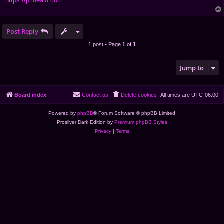
https://prideaid.com
Post Reply
1 post • Page
1
of
1
Jump to
Board index
Contact us
Delete cookies
All times are
UTC-06:00
Powered by
phpBB
® Forum Software © phpBB Limited
Prosilver Dark Edition by
Premium phpBB Styles
Privacy
|
Terms