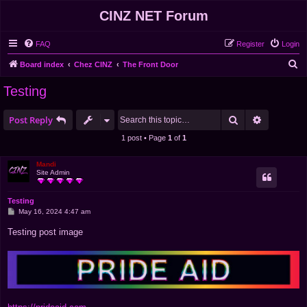
CINZ NET Forum
FAQ
Register
Login
S
Board index
Chez CINZ
The Front Door
e
Testing
a
r
Search
Advanced 
Post Reply
c
1 post • Page
1
of
1
h
Mandi
Site Admin
Testing
P
May 16, 2024 4:47 am
o
s
Testing post image
t