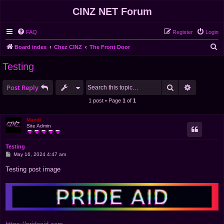
CINZ NET Forum
FAQ
Register
Login
S
Board index
Chez CINZ
The Front Door
e
Testing
a
r
Search
Advanced 
Post Reply
c
1 post • Page
1
of
1
h
Mandi
Site Admin
Testing
P
May 16, 2024 4:47 am
o
s
Testing post image
t