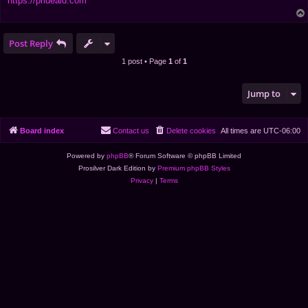
https://prideaid.com
Post Reply
1 post • Page
1
of
1
Jump to
Board index
Contact us
Delete cookies
All times are
UTC-06:00
Powered by
phpBB
® Forum Software © phpBB Limited
Prosilver Dark Edition by
Premium phpBB Styles
Privacy
|
Terms