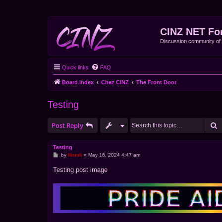
CINZ NET Fo
Discussion community o
Quick links
FAQ
Board index
Chez CINZ
The Front Door
Testing
S
Post Reply
Testing
P
by
Mandi
»
May 16, 2024 4:47 am
o
s
Testing post image
t