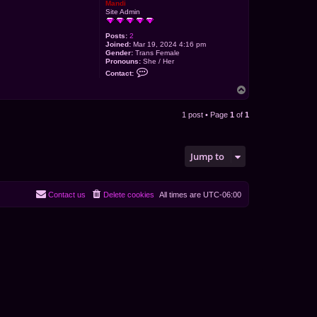
Mandi
Site Admin
Posts:
2
Joined:
Mar 19, 2024 4:16 pm
Gender:
Trans Female
Pronouns:
She / Her
C
Contact:
o
n
T
t
o
a
p
c
1 post • Page
1
of
1
t
M
a
n
d
Jump to
i
Contact us
Delete cookies
All times are
UTC-06:00