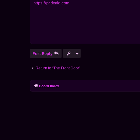
https://prideaid.com
Post Reply
Return to “The Front Door”
Board index