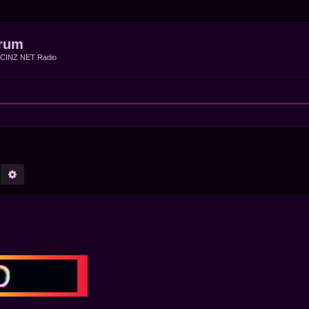
rum
f CINZ NET Radio
earch
Advanced search