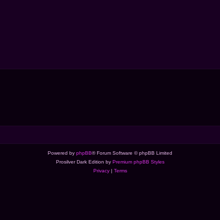
Powered by
phpBB
® Forum Software © phpBB Limited
Prosilver Dark Edition by
Premium phpBB Styles
Privacy
|
Terms