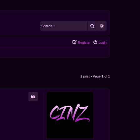
Search
Advanced search
Register
Login
1 post • Page
1
of
1