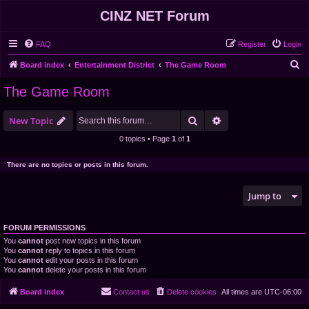
CINZ NET Forum
FAQ
Register
Login
S
Board index
Entertainment District
The Game Room
e
The Game Room
a
r
Search
Advanced search
New Topic
c
0 topics • Page
1
of
1
h
There are no topics or posts in this forum.
Jump to
FORUM PERMISSIONS
You
cannot
post new topics in this forum
You
cannot
reply to topics in this forum
You
cannot
edit your posts in this forum
You
cannot
delete your posts in this forum
Board index
Contact us
Delete cookies
All times are
UTC-06:00