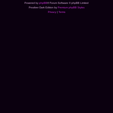
Powered by
phpBB
® Forum Software © phpBB Limited
Prosilver Dark Edition by
Premium phpBB Styles
Privacy
|
Terms