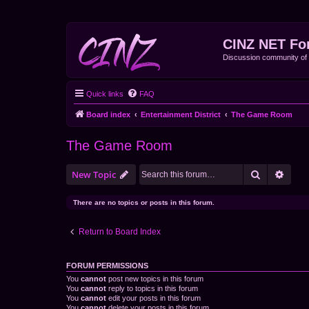
CINZ NET Fo
Discussion community o
Quick links
FAQ
Board index
Entertainment District
The Game Room
The Game Room
Search
Advan
New Topic
There are no topics or posts in this forum.
Return to Board Index
FORUM PERMISSIONS
You
cannot
post new topics in this forum
You
cannot
reply to topics in this forum
You
cannot
edit your posts in this forum
You
cannot
delete your posts in this forum