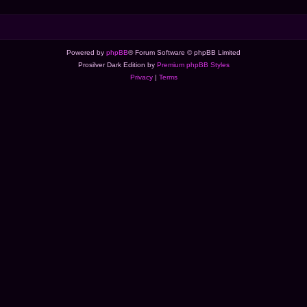
Powered by
phpBB
® Forum Software © phpBB Limited
Prosilver Dark Edition by
Premium phpBB Styles
Privacy
|
Terms