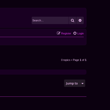
Search
Advanced search
Register
Login
0 topics • Page
1
of
1
Jump to