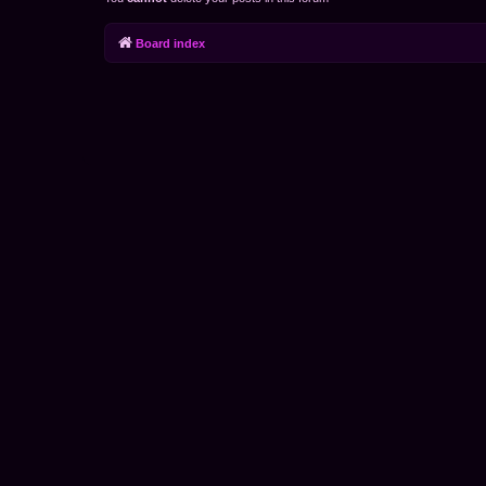
Board index