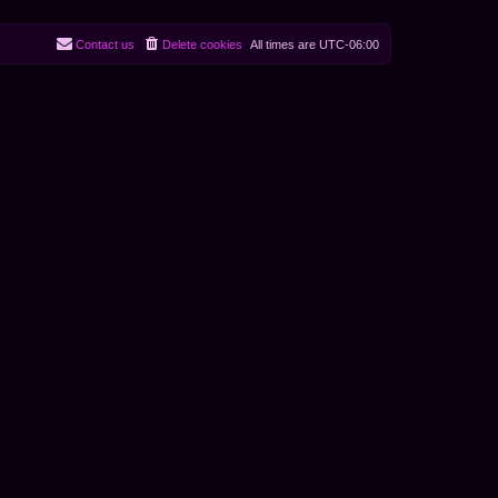
Contact us
Delete cookies
All times are
UTC-06:00