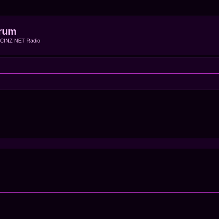
rum
f CINZ NET Radio
ced search