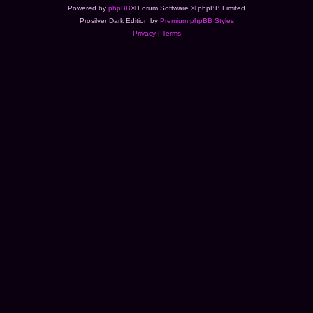
Powered by
phpBB
® Forum Software © phpBB Limited
Prosilver Dark Edition by
Premium phpBB Styles
Privacy
|
Terms