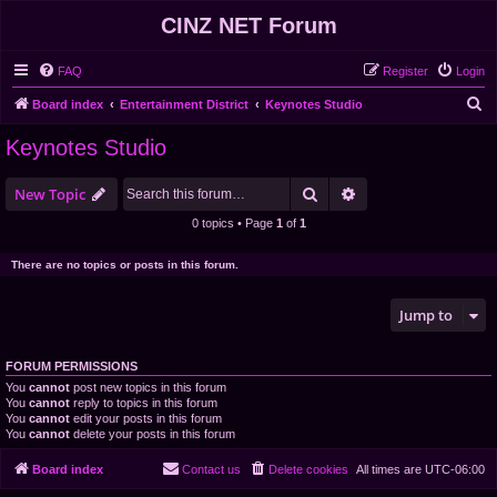
CINZ NET Forum
FAQ
Register
Login
S
Board index
Entertainment District
Keynotes Studio
e
Keynotes Studio
a
r
Search
Advanced search
New Topic
c
0 topics • Page
1
of
1
h
There are no topics or posts in this forum.
Jump to
FORUM PERMISSIONS
You
cannot
post new topics in this forum
You
cannot
reply to topics in this forum
You
cannot
edit your posts in this forum
You
cannot
delete your posts in this forum
Board index
Contact us
Delete cookies
All times are
UTC-06:00