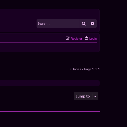
Search
Advanced search
Register
Login
0 topics • Page
1
of
1
Jump to