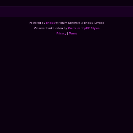
Powered by
phpBB
® Forum Software © phpBB Limited
Prosilver Dark Edition by
Premium phpBB Styles
Privacy
|
Terms