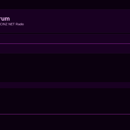
rum
f CINZ NET Radio
ced search