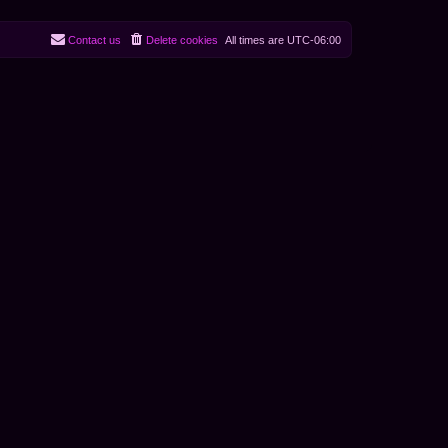
Contact us
Delete cookies
All times are
UTC-06:00