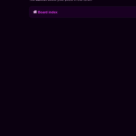
Board index