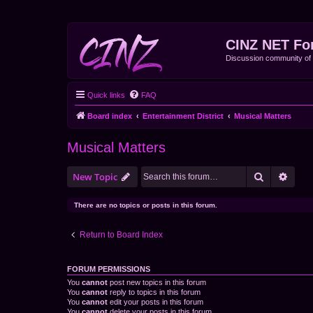
CINZ NET Fo
Discussion community o
Quick links
FAQ
Board index
Entertainment District
Musical Matters
Musical Matters
Search
Advan
New Topic
There are no topics or posts in this forum.
Return to Board Index
FORUM PERMISSIONS
You
cannot
post new topics in this forum
You
cannot
reply to topics in this forum
You
cannot
edit your posts in this forum
You
cannot
delete your posts in this forum