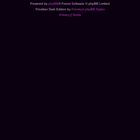
Powered by
phpBB
® Forum Software © phpBB Limited
Prosilver Dark Edition by
Premium phpBB Styles
Privacy
|
Terms