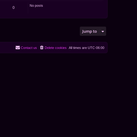
No posts
0
Jump to
Contact us
Delete cookies
All times are
UTC-06:00