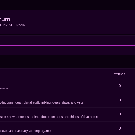
rum
f CINZ NET Radio
TOPICS
0
ations.
0
oductions, gear, digital audio mixing, deals, daws and vsts.
0
evision shows, movies, anime, documentaries and things of that nature.
0
eals and basically all things game.