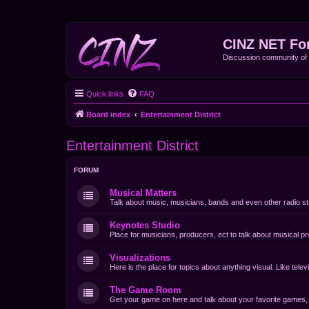
CINZ NET Fo
Discussion community o
Quick links
FAQ
Board index
Entertainment District
Entertainment District
FORUM
Musical Matters
Talk about music, musicians, bands and even other radio st
Keynotes Studio
Place for musicians, producers, ect to talk about musical pr
Visualizations
Here is the place for topics about anything visual. Like tel
The Game Room
Get your game on here and talk about your favorite games, d