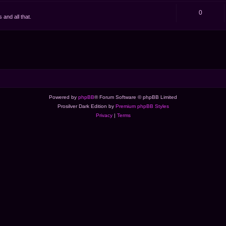
0
and all that.
Powered by
phpBB
® Forum Software © phpBB Limited
Prosilver Dark Edition by
Premium phpBB Styles
Privacy
|
Terms