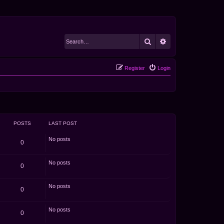
Search
Advanced search
Register
Login
POSTS
LAST POST
No posts
0
No posts
0
No posts
0
No posts
0