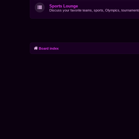
Sports Lounge
Discuss your favorite teams, sports, Olympics, tournaments 
Board index