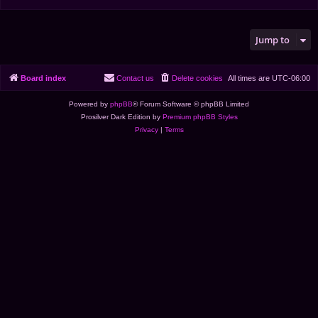
Jump to
Board index
Contact us
Delete cookies
All times are
UTC-06:00
Powered by
phpBB
® Forum Software © phpBB Limited
Prosilver Dark Edition by
Premium phpBB Styles
Privacy
|
Terms