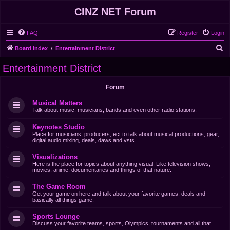
CINZ NET Forum
FAQ
Register
Login
S
Board index
Entertainment District
e
Entertainment District
a
r
Forum
c
Musical Matters
h
Talk about music, musicians, bands and even other radio stations.
Keynotes Studio
Place for musicians, producers, ect to talk about musical productions, gear,
digital audio mixing, deals, daws and vsts.
Visualizations
Here is the place for topics about anything visual. Like television shows,
movies, anime, documentaries and things of that nature.
The Game Room
Get your game on here and talk about your favorite games, deals and
basically all things game.
Sports Lounge
Discuss your favorite teams, sports, Olympics, tournaments and all that.