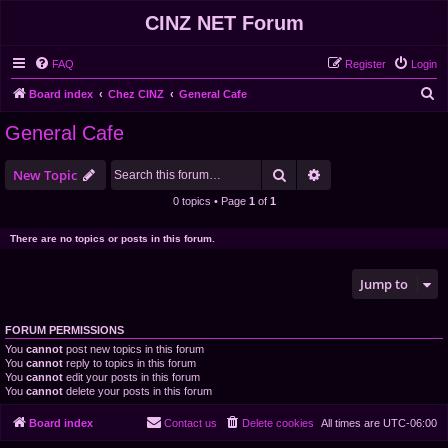
CINZ NET Forum
FAQ
Register
Login
S
Board index
Chez CINZ
General Cafe
e
General Cafe
a
r
Search
Advanced search
New Topic
c
0 topics • Page
1
of
1
h
There are no topics or posts in this forum.
Jump to
FORUM PERMISSIONS
You
cannot
post new topics in this forum
You
cannot
reply to topics in this forum
You
cannot
edit your posts in this forum
You
cannot
delete your posts in this forum
Board index
Contact us
Delete cookies
All times are
UTC-06:00