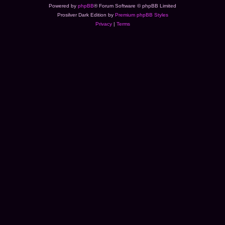
Powered by
phpBB
® Forum Software © phpBB Limited
Prosilver Dark Edition by
Premium phpBB Styles
Privacy
|
Terms