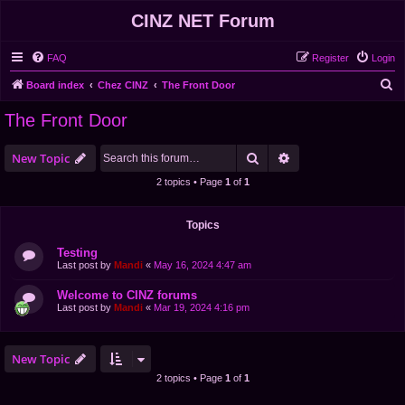
CINZ NET Forum
FAQ
Register
Login
S
Board index
Chez CINZ
The Front Door
e
The Front Door
a
r
Search
Advanced search
New Topic
c
2 topics • Page
1
of
1
h
Topics
Testing
Last post by
Mandi
«
May 16, 2024 4:47 am
Welcome to CINZ forums
Last post by
Mandi
«
Mar 19, 2024 4:16 pm
New Topic
2 topics • Page
1
of
1