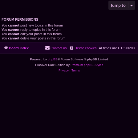
Jump to
FORUM PERMISSIONS
You
cannot
post new topics in this forum
You
cannot
reply to topics in this forum
You
cannot
edit your posts in this forum
You
cannot
delete your posts in this forum
Board index
Contact us
Delete cookies
All times are
UTC-06:00
Powered by
phpBB
® Forum Software © phpBB Limited
Prosilver Dark Edition by
Premium phpBB Styles
Privacy
|
Terms