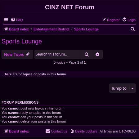
CINZ NET Forum
FAQ
Register
Login
S
Board index
Entertainment District
Sports Lounge
e
Sports Lounge
a
r
Search
Advanced search
New Topic
c
0 topics • Page
1
of
1
h
There are no topics or posts in this forum.
Jump to
FORUM PERMISSIONS
You
cannot
post new topics in this forum
You
cannot
reply to topics in this forum
You
cannot
edit your posts in this forum
You
cannot
delete your posts in this forum
Board index
Contact us
Delete cookies
All times are
UTC-06:00