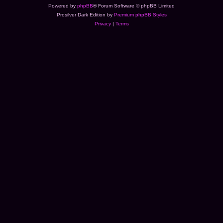
Powered by
phpBB
® Forum Software © phpBB Limited
Prosilver Dark Edition by
Premium phpBB Styles
Privacy
|
Terms