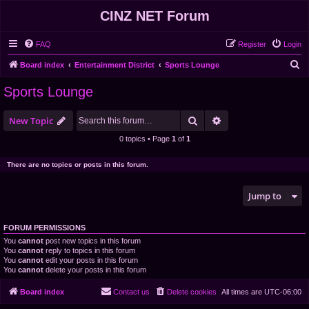
CINZ NET Forum
FAQ
Register
Login
S
Board index
Entertainment District
Sports Lounge
e
Sports Lounge
a
r
Search
Advanced search
New Topic
c
0 topics • Page
1
of
1
h
There are no topics or posts in this forum.
Jump to
FORUM PERMISSIONS
You
cannot
post new topics in this forum
You
cannot
reply to topics in this forum
You
cannot
edit your posts in this forum
You
cannot
delete your posts in this forum
Board index
Contact us
Delete cookies
All times are
UTC-06:00