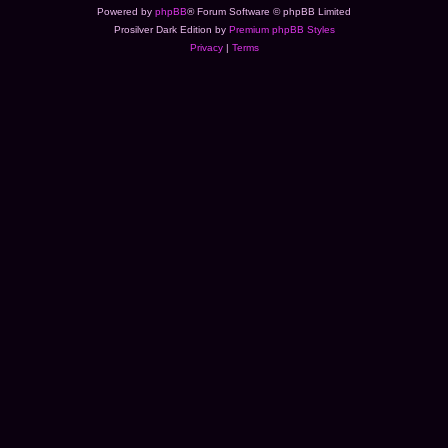
Powered by
phpBB
® Forum Software © phpBB Limited
Prosilver Dark Edition by
Premium phpBB Styles
Privacy
|
Terms