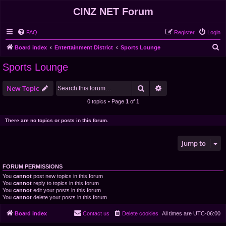
CINZ NET Forum
FAQ
Register
Login
S
Board index
Entertainment District
Sports Lounge
e
Sports Lounge
a
r
Search
Advanced search
New Topic
c
0 topics • Page
1
of
1
h
There are no topics or posts in this forum.
Jump to
FORUM PERMISSIONS
You
cannot
post new topics in this forum
You
cannot
reply to topics in this forum
You
cannot
edit your posts in this forum
You
cannot
delete your posts in this forum
Board index
Contact us
Delete cookies
All times are
UTC-06:00