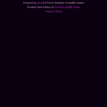
Powered by
phpBB
® Forum Software © phpBB Limited
Prosilver Dark Edition by
Premium phpBB Styles
Privacy
|
Terms