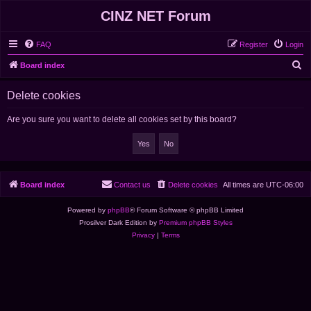
CINZ NET Forum
FAQ
Register
Login
S
Board index
e
Delete cookies
a
r
Are you sure you want to delete all cookies set by this board?
c
h
Board index
Contact us
Delete cookies
All times are
UTC-06:00
Powered by
phpBB
® Forum Software © phpBB Limited
Prosilver Dark Edition by
Premium phpBB Styles
Privacy
|
Terms