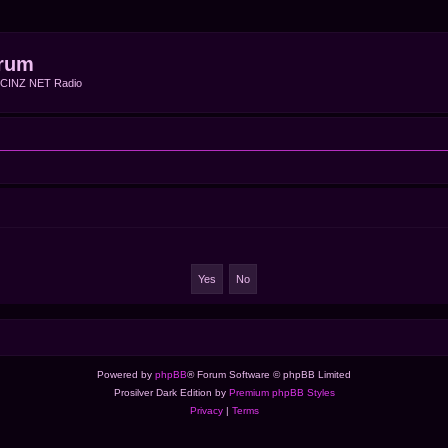
rum
f CINZ NET Radio
Powered by
phpBB
® Forum Software © phpBB Limited
Prosilver Dark Edition by
Premium phpBB Styles
Privacy
|
Terms