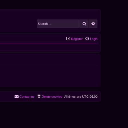
Search
Advanced search
Register
Login
Contact us
Delete cookies
All times are
UTC-06:00