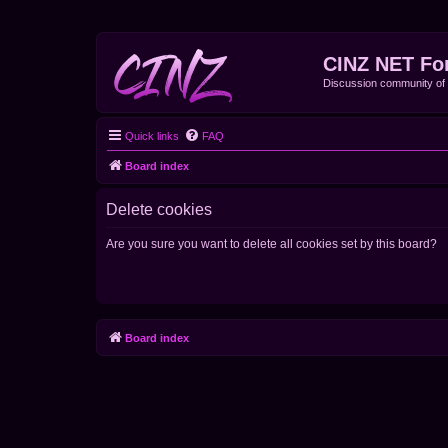
CINZ NET Fo
Discussion community o
Quick links
FAQ
Board index
Delete cookies
Are you sure you want to delete all cookies set by this board?
Board index