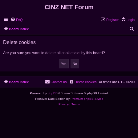
CINZ NET Forum
FAQ
Register
Login
S
Board index
e
Delete cookies
a
r
Are you sure you want to delete all cookies set by this board?
c
h
Board index
Contact us
Delete cookies
All times are
UTC-06:00
Powered by
phpBB
® Forum Software © phpBB Limited
Prosilver Dark Edition by
Premium phpBB Styles
Privacy
|
Terms