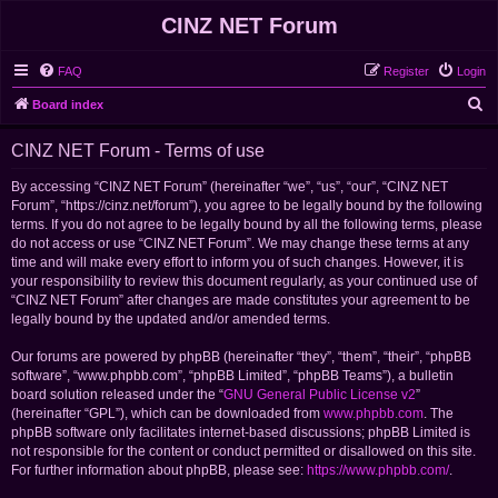
CINZ NET Forum
FAQ
Register
Login
S
Board index
e
CINZ NET Forum - Terms of use
a
r
By accessing “CINZ NET Forum” (hereinafter “we”, “us”, “our”, “CINZ NET
Forum”, “https://cinz.net/forum”), you agree to be legally bound by the following
c
terms. If you do not agree to be legally bound by all the following terms, please
h
do not access or use “CINZ NET Forum”. We may change these terms at any
time and will make every effort to inform you of such changes. However, it is
your responsibility to review this document regularly, as your continued use of
“CINZ NET Forum” after changes are made constitutes your agreement to be
legally bound by the updated and/or amended terms.
Our forums are powered by phpBB (hereinafter “they”, “them”, “their”, “phpBB
software”, “www.phpbb.com”, “phpBB Limited”, “phpBB Teams”), a bulletin
board solution released under the “
GNU General Public License v2
”
(hereinafter “GPL”), which can be downloaded from
www.phpbb.com
. The
phpBB software only facilitates internet-based discussions; phpBB Limited is
not responsible for the content or conduct permitted or disallowed on this site.
For further information about phpBB, please see:
https://www.phpbb.com/
.