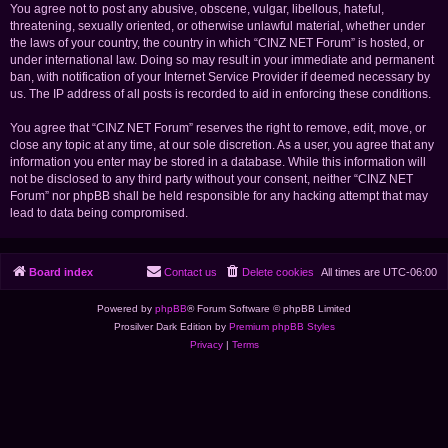
You agree not to post any abusive, obscene, vulgar, libellous, hateful,
threatening, sexually oriented, or otherwise unlawful material, whether under
the laws of your country, the country in which “CINZ NET Forum” is hosted, or
under international law. Doing so may result in your immediate and permanent
ban, with notification of your Internet Service Provider if deemed necessary by
us. The IP address of all posts is recorded to aid in enforcing these conditions.
You agree that “CINZ NET Forum” reserves the right to remove, edit, move, or
close any topic at any time, at our sole discretion. As a user, you agree that any
information you enter may be stored in a database. While this information will
not be disclosed to any third party without your consent, neither “CINZ NET
Forum” nor phpBB shall be held responsible for any hacking attempt that may
lead to data being compromised.
Board index
Contact us
Delete cookies
All times are
UTC-06:00
Powered by
phpBB
® Forum Software © phpBB Limited
Prosilver Dark Edition by
Premium phpBB Styles
Privacy
|
Terms