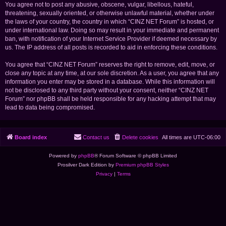
You agree not to post any abusive, obscene, vulgar, libellous, hateful,
threatening, sexually oriented, or otherwise unlawful material, whether under
the laws of your country, the country in which “CINZ NET Forum” is hosted, or
under international law. Doing so may result in your immediate and permanent
ban, with notification of your Internet Service Provider if deemed necessary by
us. The IP address of all posts is recorded to aid in enforcing these conditions.
You agree that “CINZ NET Forum” reserves the right to remove, edit, move, or
close any topic at any time, at our sole discretion. As a user, you agree that any
information you enter may be stored in a database. While this information will
not be disclosed to any third party without your consent, neither “CINZ NET
Forum” nor phpBB shall be held responsible for any hacking attempt that may
lead to data being compromised.
Board index
Contact us
Delete cookies
All times are
UTC-06:00
Powered by
phpBB
® Forum Software © phpBB Limited
Prosilver Dark Edition by
Premium phpBB Styles
Privacy
|
Terms