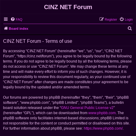
CINZ NET Forum
FAQ
Register
Login
S
Board index
e
CINZ NET Forum - Terms of use
a
r
By accessing “CINZ NET Forum” (hereinafter “we”, “us”, “our”, “CINZ NET
Forum”, “https://cinz.net/forum”), you agree to be legally bound by the following
c
terms. If you do not agree to be legally bound by all the following terms, please
h
do not access or use “CINZ NET Forum”. We may change these terms at any
time and will make every effort to inform you of such changes. However, it is
your responsibility to review this document regularly, as your continued use of
“CINZ NET Forum” after changes are made constitutes your agreement to be
legally bound by the updated and/or amended terms.
Our forums are powered by phpBB (hereinafter “they”, “them”, “their”, “phpBB
software”, “www.phpbb.com”, “phpBB Limited”, “phpBB Teams”), a bulletin
board solution released under the “
GNU General Public License v2
”
(hereinafter “GPL”), which can be downloaded from
www.phpbb.com
. The
phpBB software only facilitates internet-based discussions; phpBB Limited is
not responsible for the content or conduct permitted or disallowed on this site.
For further information about phpBB, please see:
https://www.phpbb.com/
.