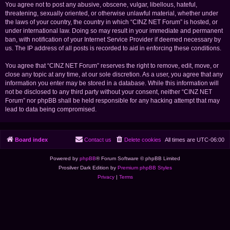
You agree not to post any abusive, obscene, vulgar, libellous, hateful,
threatening, sexually oriented, or otherwise unlawful material, whether under
the laws of your country, the country in which “CINZ NET Forum” is hosted, or
under international law. Doing so may result in your immediate and permanent
ban, with notification of your Internet Service Provider if deemed necessary by
us. The IP address of all posts is recorded to aid in enforcing these conditions.
You agree that “CINZ NET Forum” reserves the right to remove, edit, move, or
close any topic at any time, at our sole discretion. As a user, you agree that any
information you enter may be stored in a database. While this information will
not be disclosed to any third party without your consent, neither “CINZ NET
Forum” nor phpBB shall be held responsible for any hacking attempt that may
lead to data being compromised.
Board index
Contact us
Delete cookies
All times are
UTC-06:00
Powered by
phpBB
® Forum Software © phpBB Limited
Prosilver Dark Edition by
Premium phpBB Styles
Privacy
|
Terms