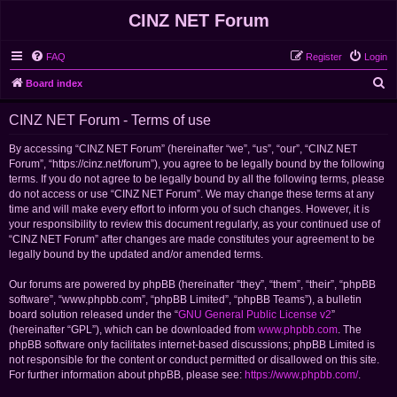
CINZ NET Forum
FAQ
Register
Login
S
Board index
e
CINZ NET Forum - Terms of use
a
r
By accessing “CINZ NET Forum” (hereinafter “we”, “us”, “our”, “CINZ NET
Forum”, “https://cinz.net/forum”), you agree to be legally bound by the following
c
terms. If you do not agree to be legally bound by all the following terms, please
h
do not access or use “CINZ NET Forum”. We may change these terms at any
time and will make every effort to inform you of such changes. However, it is
your responsibility to review this document regularly, as your continued use of
“CINZ NET Forum” after changes are made constitutes your agreement to be
legally bound by the updated and/or amended terms.
Our forums are powered by phpBB (hereinafter “they”, “them”, “their”, “phpBB
software”, “www.phpbb.com”, “phpBB Limited”, “phpBB Teams”), a bulletin
board solution released under the “
GNU General Public License v2
”
(hereinafter “GPL”), which can be downloaded from
www.phpbb.com
. The
phpBB software only facilitates internet-based discussions; phpBB Limited is
not responsible for the content or conduct permitted or disallowed on this site.
For further information about phpBB, please see:
https://www.phpbb.com/
.