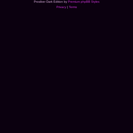
Prosilver Dark Edition by
Premium phpBB Styles
Privacy
|
Terms