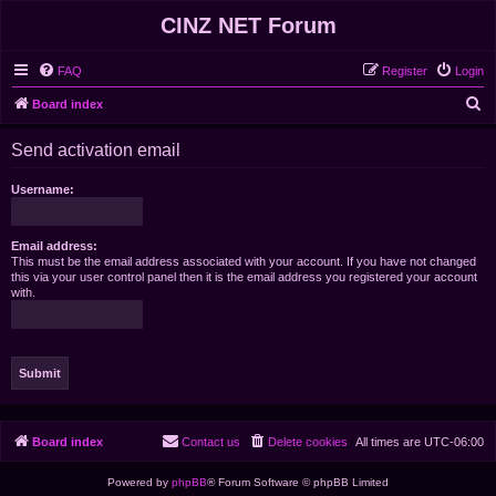
CINZ NET Forum
FAQ
Register
Login
S
Board index
e
Send activation email
a
r
Username:
c
h
Email address:
This must be the email address associated with your account. If you have not changed
this via your user control panel then it is the email address you registered your account
with.
Board index
Contact us
Delete cookies
All times are
UTC-06:00
Powered by
phpBB
® Forum Software © phpBB Limited