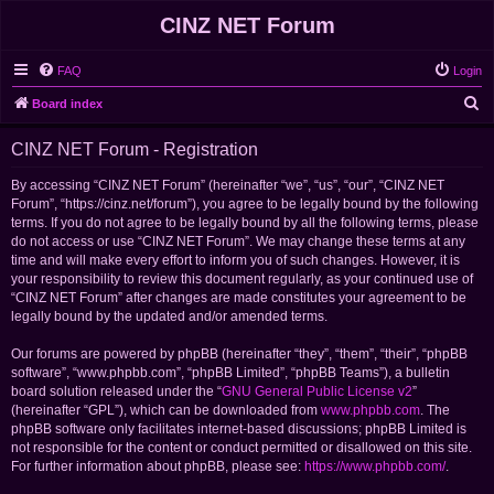
CINZ NET Forum
FAQ
Login
S
Board index
e
CINZ NET Forum - Registration
a
r
By accessing “CINZ NET Forum” (hereinafter “we”, “us”, “our”, “CINZ NET
Forum”, “https://cinz.net/forum”), you agree to be legally bound by the following
c
terms. If you do not agree to be legally bound by all the following terms, please
h
do not access or use “CINZ NET Forum”. We may change these terms at any
time and will make every effort to inform you of such changes. However, it is
your responsibility to review this document regularly, as your continued use of
“CINZ NET Forum” after changes are made constitutes your agreement to be
legally bound by the updated and/or amended terms.
Our forums are powered by phpBB (hereinafter “they”, “them”, “their”, “phpBB
software”, “www.phpbb.com”, “phpBB Limited”, “phpBB Teams”), a bulletin
board solution released under the “
GNU General Public License v2
”
(hereinafter “GPL”), which can be downloaded from
www.phpbb.com
. The
phpBB software only facilitates internet-based discussions; phpBB Limited is
not responsible for the content or conduct permitted or disallowed on this site.
For further information about phpBB, please see:
https://www.phpbb.com/
.