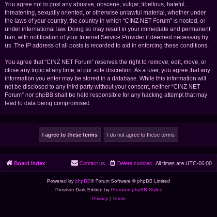
You agree not to post any abusive, obscene, vulgar, libellous, hateful,
threatening, sexually oriented, or otherwise unlawful material, whether under
the laws of your country, the country in which “CINZ NET Forum” is hosted, or
under international law. Doing so may result in your immediate and permanent
ban, with notification of your Internet Service Provider if deemed necessary by
us. The IP address of all posts is recorded to aid in enforcing these conditions.
You agree that “CINZ NET Forum” reserves the right to remove, edit, move, or
close any topic at any time, at our sole discretion. As a user, you agree that any
information you enter may be stored in a database. While this information will
not be disclosed to any third party without your consent, neither “CINZ NET
Forum” nor phpBB shall be held responsible for any hacking attempt that may
lead to data being compromised.
Board index
Contact us
Delete cookies
All times are
UTC-06:00
Powered by
phpBB
® Forum Software © phpBB Limited
Prosilver Dark Edition by
Premium phpBB Styles
Privacy
|
Terms