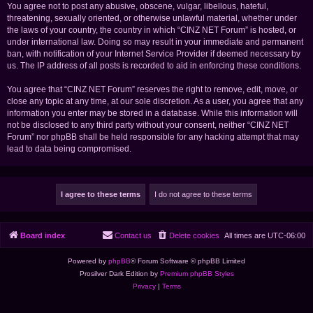
You agree not to post any abusive, obscene, vulgar, libellous, hateful,
threatening, sexually oriented, or otherwise unlawful material, whether under
the laws of your country, the country in which “CINZ NET Forum” is hosted, or
under international law. Doing so may result in your immediate and permanent
ban, with notification of your Internet Service Provider if deemed necessary by
us. The IP address of all posts is recorded to aid in enforcing these conditions.
You agree that “CINZ NET Forum” reserves the right to remove, edit, move, or
close any topic at any time, at our sole discretion. As a user, you agree that any
information you enter may be stored in a database. While this information will
not be disclosed to any third party without your consent, neither “CINZ NET
Forum” nor phpBB shall be held responsible for any hacking attempt that may
lead to data being compromised.
Board index
Contact us
Delete cookies
All times are
UTC-06:00
Powered by
phpBB
® Forum Software © phpBB Limited
Prosilver Dark Edition by
Premium phpBB Styles
Privacy
|
Terms