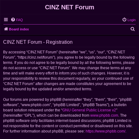
CINZ NET Forum
FAQ
Login
S
Board index
e
CINZ NET Forum - Registration
a
r
By accessing “CINZ NET Forum” (hereinafter “we”, “us”, “our”, “CINZ NET
Forum”, “https://cinz.net/forum”), you agree to be legally bound by the following
c
terms. If you do not agree to be legally bound by all the following terms, please
h
do not access or use “CINZ NET Forum”. We may change these terms at any
time and will make every effort to inform you of such changes. However, it is
your responsibility to review this document regularly, as your continued use of
“CINZ NET Forum” after changes are made constitutes your agreement to be
legally bound by the updated and/or amended terms.
Our forums are powered by phpBB (hereinafter “they”, “them”, “their”, “phpBB
software”, “www.phpbb.com”, “phpBB Limited”, “phpBB Teams”), a bulletin
board solution released under the “
GNU General Public License v2
”
(hereinafter “GPL”), which can be downloaded from
www.phpbb.com
. The
phpBB software only facilitates internet-based discussions; phpBB Limited is
not responsible for the content or conduct permitted or disallowed on this site.
For further information about phpBB, please see:
https://www.phpbb.com/
.