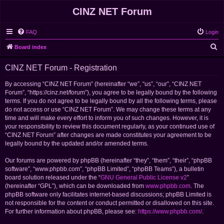
CINZ NET Forum
FAQ
Login
S
Board index
e
CINZ NET Forum - Registration
a
r
By accessing “CINZ NET Forum” (hereinafter “we”, “us”, “our”, “CINZ NET
Forum”, “https://cinz.net/forum”), you agree to be legally bound by the following
c
terms. If you do not agree to be legally bound by all the following terms, please
h
do not access or use “CINZ NET Forum”. We may change these terms at any
time and will make every effort to inform you of such changes. However, it is
your responsibility to review this document regularly, as your continued use of
“CINZ NET Forum” after changes are made constitutes your agreement to be
legally bound by the updated and/or amended terms.
Our forums are powered by phpBB (hereinafter “they”, “them”, “their”, “phpBB
software”, “www.phpbb.com”, “phpBB Limited”, “phpBB Teams”), a bulletin
board solution released under the “
GNU General Public License v2
”
(hereinafter “GPL”), which can be downloaded from
www.phpbb.com
. The
phpBB software only facilitates internet-based discussions; phpBB Limited is
not responsible for the content or conduct permitted or disallowed on this site.
For further information about phpBB, please see:
https://www.phpbb.com/
.