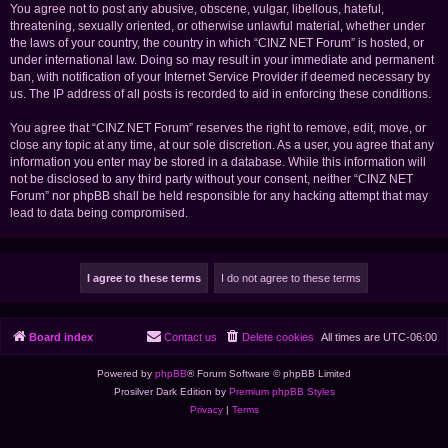
You agree not to post any abusive, obscene, vulgar, libellous, hateful,
threatening, sexually oriented, or otherwise unlawful material, whether under
the laws of your country, the country in which “CINZ NET Forum” is hosted, or
under international law. Doing so may result in your immediate and permanent
ban, with notification of your Internet Service Provider if deemed necessary by
us. The IP address of all posts is recorded to aid in enforcing these conditions.
You agree that “CINZ NET Forum” reserves the right to remove, edit, move, or
close any topic at any time, at our sole discretion. As a user, you agree that any
information you enter may be stored in a database. While this information will
not be disclosed to any third party without your consent, neither “CINZ NET
Forum” nor phpBB shall be held responsible for any hacking attempt that may
lead to data being compromised.
Board index
Contact us
Delete cookies
All times are
UTC-06:00
Powered by
phpBB
® Forum Software © phpBB Limited
Prosilver Dark Edition by
Premium phpBB Styles
Privacy
|
Terms