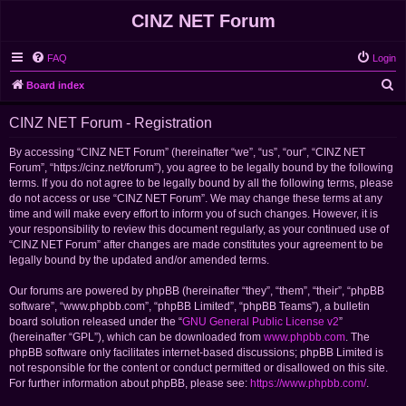
CINZ NET Forum
FAQ
Login
S
Board index
e
CINZ NET Forum - Registration
a
r
By accessing “CINZ NET Forum” (hereinafter “we”, “us”, “our”, “CINZ NET
Forum”, “https://cinz.net/forum”), you agree to be legally bound by the following
c
terms. If you do not agree to be legally bound by all the following terms, please
h
do not access or use “CINZ NET Forum”. We may change these terms at any
time and will make every effort to inform you of such changes. However, it is
your responsibility to review this document regularly, as your continued use of
“CINZ NET Forum” after changes are made constitutes your agreement to be
legally bound by the updated and/or amended terms.
Our forums are powered by phpBB (hereinafter “they”, “them”, “their”, “phpBB
software”, “www.phpbb.com”, “phpBB Limited”, “phpBB Teams”), a bulletin
board solution released under the “
GNU General Public License v2
”
(hereinafter “GPL”), which can be downloaded from
www.phpbb.com
. The
phpBB software only facilitates internet-based discussions; phpBB Limited is
not responsible for the content or conduct permitted or disallowed on this site.
For further information about phpBB, please see:
https://www.phpbb.com/
.