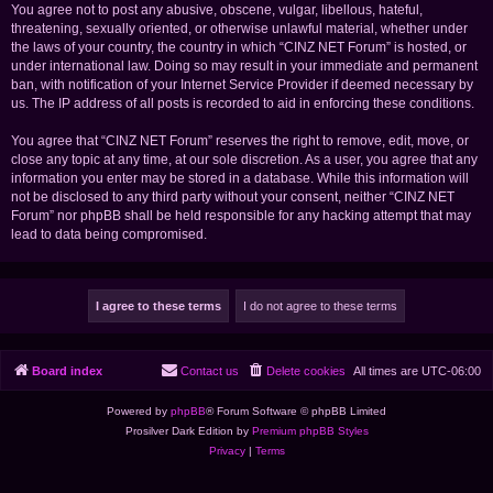
You agree not to post any abusive, obscene, vulgar, libellous, hateful,
threatening, sexually oriented, or otherwise unlawful material, whether under
the laws of your country, the country in which “CINZ NET Forum” is hosted, or
under international law. Doing so may result in your immediate and permanent
ban, with notification of your Internet Service Provider if deemed necessary by
us. The IP address of all posts is recorded to aid in enforcing these conditions.
You agree that “CINZ NET Forum” reserves the right to remove, edit, move, or
close any topic at any time, at our sole discretion. As a user, you agree that any
information you enter may be stored in a database. While this information will
not be disclosed to any third party without your consent, neither “CINZ NET
Forum” nor phpBB shall be held responsible for any hacking attempt that may
lead to data being compromised.
Board index
Contact us
Delete cookies
All times are
UTC-06:00
Powered by
phpBB
® Forum Software © phpBB Limited
Prosilver Dark Edition by
Premium phpBB Styles
Privacy
|
Terms