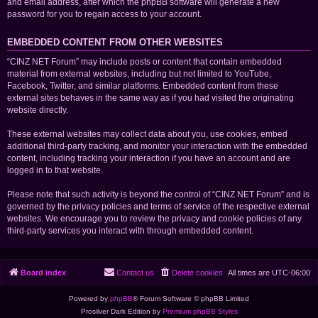
and email address, after which the phpBB software will generate a new
password for you to regain access to your account.
EMBEDDED CONTENT FROM OTHER WEBSITES
“CINZ NET Forum” may include posts or content that contain embedded
material from external websites, including but not limited to YouTube,
Facebook, Twitter, and similar platforms. Embedded content from these
external sites behaves in the same way as if you had visited the originating
website directly.
These external websites may collect data about you, use cookies, embed
additional third-party tracking, and monitor your interaction with the embedded
content, including tracking your interaction if you have an account and are
logged in to that website.
Please note that such activity is beyond the control of “CINZ NET Forum” and is
governed by the privacy policies and terms of service of the respective external
websites. We encourage you to review the privacy and cookie policies of any
third-party services you interact with through embedded content.
Board index
Contact us
Delete cookies
All times are
UTC-06:00
Powered by
phpBB
® Forum Software © phpBB Limited
Prosilver Dark Edition by
Premium phpBB Styles