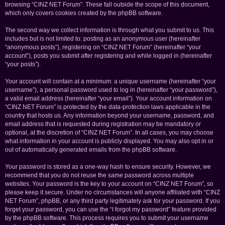
browsing “CINZ NET Forum”. These fall outside the scope of this document,
which only covers cookies created by the phpBB software.
The second way we collect information is through what you submit to us. This
includes but is not limited to: posting as an anonymous user (hereinafter
“anonymous posts”), registering on “CINZ NET Forum” (hereinafter “your
account”), posts you submit after registering and while logged in (hereinafter
“your posts”).
Your account will contain at a minimum: a unique username (hereinafter “your
username”), a personal password used to log in (hereinafter “your password”),
a valid email address (hereinafter “your email”). Your account information on
“CINZ NET Forum” is protected by the data-protection laws applicable in the
country that hosts us. Any information beyond your username, password, and
email address that is requested during registration may be mandatory or
optional, at the discretion of “CINZ NET Forum”. In all cases, you may choose
what information in your account is publicly displayed. You may also opt in or
out of automatically generated emails from the phpBB software.
Your password is stored as a one-way hash to ensure security. However, we
recommend that you do not reuse the same password across multiple
websites. Your password is the key to your account on “CINZ NET Forum”, so
please keep it secure. Under no circumstances will anyone affiliated with “CINZ
NET Forum”, phpBB, or any third party legitimately ask for your password. If you
forget your password, you can use the “I forgot my password” feature provided
by the phpBB software. This process requires you to submit your username