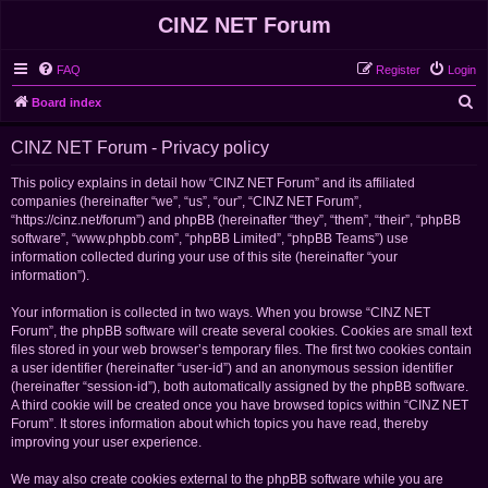
CINZ NET Forum
FAQ
Register
Login
S
Board index
e
CINZ NET Forum - Privacy policy
a
r
This policy explains in detail how “CINZ NET Forum” and its affiliated
companies (hereinafter “we”, “us”, “our”, “CINZ NET Forum”,
c
“https://cinz.net/forum”) and phpBB (hereinafter “they”, “them”, “their”, “phpBB
h
software”, “www.phpbb.com”, “phpBB Limited”, “phpBB Teams”) use
information collected during your use of this site (hereinafter “your
information”).
Your information is collected in two ways. When you browse “CINZ NET
Forum”, the phpBB software will create several cookies. Cookies are small text
files stored in your web browser’s temporary files. The first two cookies contain
a user identifier (hereinafter “user-id”) and an anonymous session identifier
(hereinafter “session-id”), both automatically assigned by the phpBB software.
A third cookie will be created once you have browsed topics within “CINZ NET
Forum”. It stores information about which topics you have read, thereby
improving your user experience.
We may also create cookies external to the phpBB software while you are