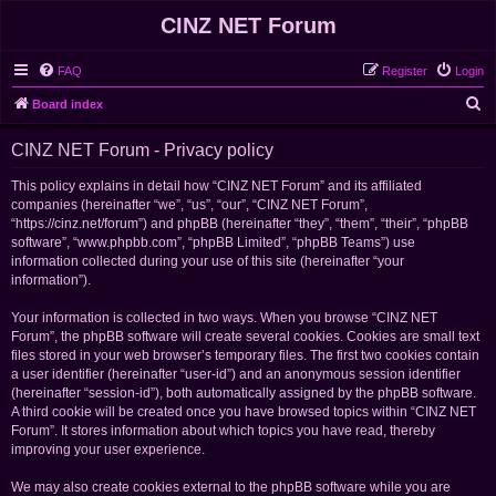
CINZ NET Forum
FAQ
Register
Login
S
Board index
e
CINZ NET Forum - Privacy policy
a
r
This policy explains in detail how “CINZ NET Forum” and its affiliated
companies (hereinafter “we”, “us”, “our”, “CINZ NET Forum”,
c
“https://cinz.net/forum”) and phpBB (hereinafter “they”, “them”, “their”, “phpBB
h
software”, “www.phpbb.com”, “phpBB Limited”, “phpBB Teams”) use
information collected during your use of this site (hereinafter “your
information”).
Your information is collected in two ways. When you browse “CINZ NET
Forum”, the phpBB software will create several cookies. Cookies are small text
files stored in your web browser’s temporary files. The first two cookies contain
a user identifier (hereinafter “user-id”) and an anonymous session identifier
(hereinafter “session-id”), both automatically assigned by the phpBB software.
A third cookie will be created once you have browsed topics within “CINZ NET
Forum”. It stores information about which topics you have read, thereby
improving your user experience.
We may also create cookies external to the phpBB software while you are