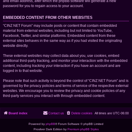
and email address, after which the phpBB software will generate a new
password for you to regain access to your account.
EMBEDDED CONTENT FROM OTHER WEBSITES
“CINZ NET Forum” may include posts or content that contain embedded
material from external websites, including but not limited to YouTube,
Facebook, Twitter, and similar platforms. Embedded content from these
external sites behaves in the same way as if you had visited the originating
website directly.
These external websites may collect data about you, use cookies, embed
additional third-party tracking, and monitor your interaction with the embedded
content, including tracking your interaction if you have an account and are
logged in to that website.
Please note that such activity is beyond the control of “CINZ NET Forum” and is
governed by the privacy policies and terms of service of the respective external
websites. We encourage you to review the privacy and cookie policies of any
third-party services you interact with through embedded content.
Board index
Contact us
Delete cookies
All times are
UTC-06:00
Powered by
phpBB
® Forum Software © phpBB Limited
Prosilver Dark Edition by
Premium phpBB Styles