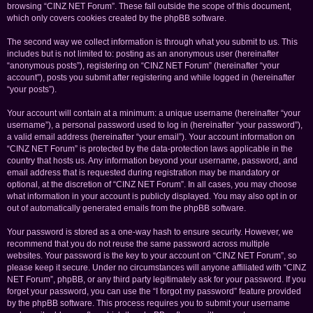
browsing “CINZ NET Forum”. These fall outside the scope of this document,
which only covers cookies created by the phpBB software.
The second way we collect information is through what you submit to us. This
includes but is not limited to: posting as an anonymous user (hereinafter
“anonymous posts”), registering on “CINZ NET Forum” (hereinafter “your
account”), posts you submit after registering and while logged in (hereinafter
“your posts”).
Your account will contain at a minimum: a unique username (hereinafter “your
username”), a personal password used to log in (hereinafter “your password”),
a valid email address (hereinafter “your email”). Your account information on
“CINZ NET Forum” is protected by the data-protection laws applicable in the
country that hosts us. Any information beyond your username, password, and
email address that is requested during registration may be mandatory or
optional, at the discretion of “CINZ NET Forum”. In all cases, you may choose
what information in your account is publicly displayed. You may also opt in or
out of automatically generated emails from the phpBB software.
Your password is stored as a one-way hash to ensure security. However, we
recommend that you do not reuse the same password across multiple
websites. Your password is the key to your account on “CINZ NET Forum”, so
please keep it secure. Under no circumstances will anyone affiliated with “CINZ
NET Forum”, phpBB, or any third party legitimately ask for your password. If you
forget your password, you can use the “I forgot my password” feature provided
by the phpBB software. This process requires you to submit your username