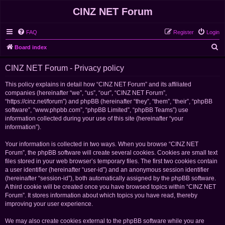
CINZ NET Forum
FAQ
Register
Login
S
Board index
e
CINZ NET Forum - Privacy policy
a
r
This policy explains in detail how “CINZ NET Forum” and its affiliated
companies (hereinafter “we”, “us”, “our”, “CINZ NET Forum”,
c
“https://cinz.net/forum”) and phpBB (hereinafter “they”, “them”, “their”, “phpBB
h
software”, “www.phpbb.com”, “phpBB Limited”, “phpBB Teams”) use
information collected during your use of this site (hereinafter “your
information”).
Your information is collected in two ways. When you browse “CINZ NET
Forum”, the phpBB software will create several cookies. Cookies are small text
files stored in your web browser’s temporary files. The first two cookies contain
a user identifier (hereinafter “user-id”) and an anonymous session identifier
(hereinafter “session-id”), both automatically assigned by the phpBB software.
A third cookie will be created once you have browsed topics within “CINZ NET
Forum”. It stores information about which topics you have read, thereby
improving your user experience.
We may also create cookies external to the phpBB software while you are