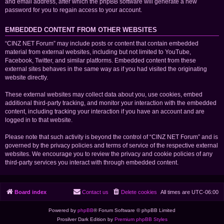
and email address, after which the phpBB software will generate a new
password for you to regain access to your account.
EMBEDDED CONTENT FROM OTHER WEBSITES
“CINZ NET Forum” may include posts or content that contain embedded
material from external websites, including but not limited to YouTube,
Facebook, Twitter, and similar platforms. Embedded content from these
external sites behaves in the same way as if you had visited the originating
website directly.
These external websites may collect data about you, use cookies, embed
additional third-party tracking, and monitor your interaction with the embedded
content, including tracking your interaction if you have an account and are
logged in to that website.
Please note that such activity is beyond the control of “CINZ NET Forum” and is
governed by the privacy policies and terms of service of the respective external
websites. We encourage you to review the privacy and cookie policies of any
third-party services you interact with through embedded content.
Board index
Contact us
Delete cookies
All times are
UTC-06:00
Powered by
phpBB
® Forum Software © phpBB Limited
Prosilver Dark Edition by
Premium phpBB Styles