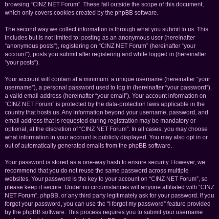
browsing “CINZ NET Forum”. These fall outside the scope of this document,
which only covers cookies created by the phpBB software.
The second way we collect information is through what you submit to us. This
includes but is not limited to: posting as an anonymous user (hereinafter
“anonymous posts”), registering on “CINZ NET Forum” (hereinafter “your
account”), posts you submit after registering and while logged in (hereinafter
“your posts”).
Your account will contain at a minimum: a unique username (hereinafter “your
username”), a personal password used to log in (hereinafter “your password”),
a valid email address (hereinafter “your email”). Your account information on
“CINZ NET Forum” is protected by the data-protection laws applicable in the
country that hosts us. Any information beyond your username, password, and
email address that is requested during registration may be mandatory or
optional, at the discretion of “CINZ NET Forum”. In all cases, you may choose
what information in your account is publicly displayed. You may also opt in or
out of automatically generated emails from the phpBB software.
Your password is stored as a one-way hash to ensure security. However, we
recommend that you do not reuse the same password across multiple
websites. Your password is the key to your account on “CINZ NET Forum”, so
please keep it secure. Under no circumstances will anyone affiliated with “CINZ
NET Forum”, phpBB, or any third party legitimately ask for your password. If you
forget your password, you can use the “I forgot my password” feature provided
by the phpBB software. This process requires you to submit your username