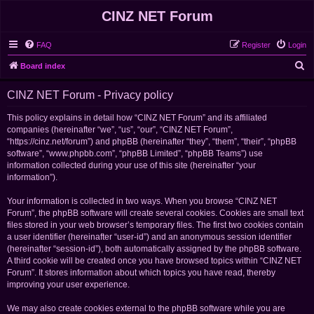
CINZ NET Forum
FAQ
Register
Login
S
Board index
e
CINZ NET Forum - Privacy policy
a
r
This policy explains in detail how “CINZ NET Forum” and its affiliated
companies (hereinafter “we”, “us”, “our”, “CINZ NET Forum”,
c
“https://cinz.net/forum”) and phpBB (hereinafter “they”, “them”, “their”, “phpBB
h
software”, “www.phpbb.com”, “phpBB Limited”, “phpBB Teams”) use
information collected during your use of this site (hereinafter “your
information”).
Your information is collected in two ways. When you browse “CINZ NET
Forum”, the phpBB software will create several cookies. Cookies are small text
files stored in your web browser’s temporary files. The first two cookies contain
a user identifier (hereinafter “user-id”) and an anonymous session identifier
(hereinafter “session-id”), both automatically assigned by the phpBB software.
A third cookie will be created once you have browsed topics within “CINZ NET
Forum”. It stores information about which topics you have read, thereby
improving your user experience.
We may also create cookies external to the phpBB software while you are