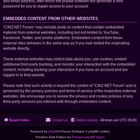
and email address, after which the phpBB software will generate a new
password for you to regain access to your account.
EMBEDDED CONTENT FROM OTHER WEBSITES
“CINZ NET Forum” may include posts or content that contain embedded
material from external websites, including but not limited to YouTube,
Facebook, Twitter, and similar platforms. Embedded content from these
external sites behaves in the same way as if you had visited the originating
website directly.
These external websites may collect data about you, use cookies, embed
additional third-party tracking, and monitor your interaction with the embedded
content, including tracking your interaction if you have an account and are
logged in to that website.
Please note that such activity is beyond the control of “CINZ NET Forum” and is
governed by the privacy policies and terms of service of the respective external
websites. We encourage you to review the privacy and cookie policies of any
third-party services you interact with through embedded content.
Board index
Contact us
Delete cookies
All times are
UTC-06:00
Powered by
phpBB
® Forum Software © phpBB Limited
Prosilver Dark Edition by
Premium phpBB Styles