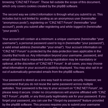
browsing “CINZ NET Forum”. These fall outside the scope of this document,
which only covers cookies created by the phpBB software.
The second way we collect information is through what you submit to us. This
includes but is not limited to: posting as an anonymous user (hereinafter
“anonymous posts”), registering on “CINZ NET Forum” (hereinafter “your
account”), posts you submit after registering and while logged in (hereinafter
“your posts”).
Your account will contain at a minimum: a unique username (hereinafter “your
username”), a personal password used to log in (hereinafter “your password”),
a valid email address (hereinafter “your email”). Your account information on
“CINZ NET Forum” is protected by the data-protection laws applicable in the
country that hosts us. Any information beyond your username, password, and
email address that is requested during registration may be mandatory or
optional, at the discretion of “CINZ NET Forum”. In all cases, you may choose
what information in your account is publicly displayed. You may also opt in or
out of automatically generated emails from the phpBB software.
Your password is stored as a one-way hash to ensure security. However, we
recommend that you do not reuse the same password across multiple
websites. Your password is the key to your account on “CINZ NET Forum”, so
please keep it secure. Under no circumstances will anyone affiliated with “CINZ
NET Forum”, phpBB, or any third party legitimately ask for your password. If you
forget your password, you can use the “I forgot my password” feature provided
by the phpBB software. This process requires you to submit your username