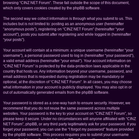
browsing “CINZ NET Forum”. These fall outside the scope of this document,
which only covers cookies created by the phpBB software.
The second way we collect information is through what you submit to us. This
includes but is not limited to: posting as an anonymous user (hereinafter
“anonymous posts”), registering on “CINZ NET Forum” (hereinafter “your
account”), posts you submit after registering and while logged in (hereinafter
“your posts”).
Your account will contain at a minimum: a unique username (hereinafter “your
username”), a personal password used to log in (hereinafter “your password”),
a valid email address (hereinafter “your email”). Your account information on
“CINZ NET Forum” is protected by the data-protection laws applicable in the
country that hosts us. Any information beyond your username, password, and
email address that is requested during registration may be mandatory or
optional, at the discretion of “CINZ NET Forum”. In all cases, you may choose
what information in your account is publicly displayed. You may also opt in or
out of automatically generated emails from the phpBB software.
Your password is stored as a one-way hash to ensure security. However, we
recommend that you do not reuse the same password across multiple
websites. Your password is the key to your account on “CINZ NET Forum”, so
please keep it secure. Under no circumstances will anyone affiliated with “CINZ
NET Forum”, phpBB, or any third party legitimately ask for your password. If you
forget your password, you can use the “I forgot my password” feature provided
by the phpBB software. This process requires you to submit your username