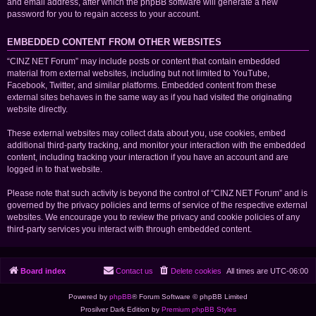
and email address, after which the phpBB software will generate a new
password for you to regain access to your account.
EMBEDDED CONTENT FROM OTHER WEBSITES
“CINZ NET Forum” may include posts or content that contain embedded
material from external websites, including but not limited to YouTube,
Facebook, Twitter, and similar platforms. Embedded content from these
external sites behaves in the same way as if you had visited the originating
website directly.
These external websites may collect data about you, use cookies, embed
additional third-party tracking, and monitor your interaction with the embedded
content, including tracking your interaction if you have an account and are
logged in to that website.
Please note that such activity is beyond the control of “CINZ NET Forum” and is
governed by the privacy policies and terms of service of the respective external
websites. We encourage you to review the privacy and cookie policies of any
third-party services you interact with through embedded content.
Board index
Contact us
Delete cookies
All times are
UTC-06:00
Powered by
phpBB
® Forum Software © phpBB Limited
Prosilver Dark Edition by
Premium phpBB Styles