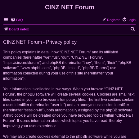
CINZ NET Forum
FAQ
Register
Login
S
Board index
e
CINZ NET Forum - Privacy policy
a
r
This policy explains in detail how “CINZ NET Forum” and its affiliated
companies (hereinafter “we”, “us”, “our”, “CINZ NET Forum”,
c
“https://cinz.net/forum”) and phpBB (hereinafter “they”, “them”, “their”, “phpBB
h
software”, “www.phpbb.com”, “phpBB Limited”, “phpBB Teams”) use
information collected during your use of this site (hereinafter “your
information”).
Your information is collected in two ways. When you browse “CINZ NET
Forum”, the phpBB software will create several cookies. Cookies are small text
files stored in your web browser’s temporary files. The first two cookies contain
a user identifier (hereinafter “user-id”) and an anonymous session identifier
(hereinafter “session-id”), both automatically assigned by the phpBB software.
A third cookie will be created once you have browsed topics within “CINZ NET
Forum”. It stores information about which topics you have read, thereby
improving your user experience.
We may also create cookies external to the phpBB software while you are