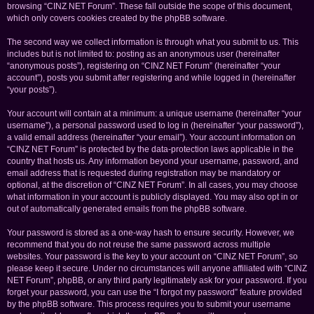
browsing “CINZ NET Forum”. These fall outside the scope of this document,
which only covers cookies created by the phpBB software.
The second way we collect information is through what you submit to us. This
includes but is not limited to: posting as an anonymous user (hereinafter
“anonymous posts”), registering on “CINZ NET Forum” (hereinafter “your
account”), posts you submit after registering and while logged in (hereinafter
“your posts”).
Your account will contain at a minimum: a unique username (hereinafter “your
username”), a personal password used to log in (hereinafter “your password”),
a valid email address (hereinafter “your email”). Your account information on
“CINZ NET Forum” is protected by the data-protection laws applicable in the
country that hosts us. Any information beyond your username, password, and
email address that is requested during registration may be mandatory or
optional, at the discretion of “CINZ NET Forum”. In all cases, you may choose
what information in your account is publicly displayed. You may also opt in or
out of automatically generated emails from the phpBB software.
Your password is stored as a one-way hash to ensure security. However, we
recommend that you do not reuse the same password across multiple
websites. Your password is the key to your account on “CINZ NET Forum”, so
please keep it secure. Under no circumstances will anyone affiliated with “CINZ
NET Forum”, phpBB, or any third party legitimately ask for your password. If you
forget your password, you can use the “I forgot my password” feature provided
by the phpBB software. This process requires you to submit your username