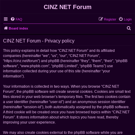
CINZ NET Forum
FAQ
Register
Login
S
Board index
e
CINZ NET Forum - Privacy policy
a
r
This policy explains in detail how “CINZ NET Forum” and its affiliated
companies (hereinafter “we”, “us”, “our”, “CINZ NET Forum”,
c
“https://cinz.net/forum”) and phpBB (hereinafter “they”, “them”, “their”, “phpBB
h
software”, “www.phpbb.com”, “phpBB Limited”, “phpBB Teams”) use
information collected during your use of this site (hereinafter “your
information”).
Your information is collected in two ways. When you browse “CINZ NET
Forum”, the phpBB software will create several cookies. Cookies are small text
files stored in your web browser’s temporary files. The first two cookies contain
a user identifier (hereinafter “user-id”) and an anonymous session identifier
(hereinafter “session-id”), both automatically assigned by the phpBB software.
A third cookie will be created once you have browsed topics within “CINZ NET
Forum”. It stores information about which topics you have read, thereby
improving your user experience.
We may also create cookies external to the phpBB software while you are