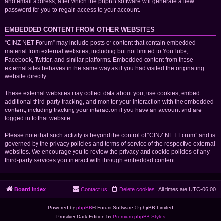
and email address, after which the phpBB software will generate a new
password for you to regain access to your account.
EMBEDDED CONTENT FROM OTHER WEBSITES
“CINZ NET Forum” may include posts or content that contain embedded
material from external websites, including but not limited to YouTube,
Facebook, Twitter, and similar platforms. Embedded content from these
external sites behaves in the same way as if you had visited the originating
website directly.
These external websites may collect data about you, use cookies, embed
additional third-party tracking, and monitor your interaction with the embedded
content, including tracking your interaction if you have an account and are
logged in to that website.
Please note that such activity is beyond the control of “CINZ NET Forum” and is
governed by the privacy policies and terms of service of the respective external
websites. We encourage you to review the privacy and cookie policies of any
third-party services you interact with through embedded content.
Board index
Contact us
Delete cookies
All times are
UTC-06:00
Powered by
phpBB
® Forum Software © phpBB Limited
Prosilver Dark Edition by
Premium phpBB Styles