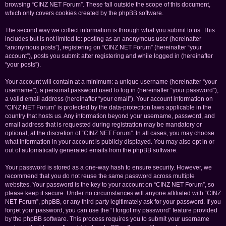
browsing “CINZ NET Forum”. These fall outside the scope of this document,
which only covers cookies created by the phpBB software.
The second way we collect information is through what you submit to us. This
includes but is not limited to: posting as an anonymous user (hereinafter
“anonymous posts”), registering on “CINZ NET Forum” (hereinafter “your
account”), posts you submit after registering and while logged in (hereinafter
“your posts”).
Your account will contain at a minimum: a unique username (hereinafter “your
username”), a personal password used to log in (hereinafter “your password”),
a valid email address (hereinafter “your email”). Your account information on
“CINZ NET Forum” is protected by the data-protection laws applicable in the
country that hosts us. Any information beyond your username, password, and
email address that is requested during registration may be mandatory or
optional, at the discretion of “CINZ NET Forum”. In all cases, you may choose
what information in your account is publicly displayed. You may also opt in or
out of automatically generated emails from the phpBB software.
Your password is stored as a one-way hash to ensure security. However, we
recommend that you do not reuse the same password across multiple
websites. Your password is the key to your account on “CINZ NET Forum”, so
please keep it secure. Under no circumstances will anyone affiliated with “CINZ
NET Forum”, phpBB, or any third party legitimately ask for your password. If you
forget your password, you can use the “I forgot my password” feature provided
by the phpBB software. This process requires you to submit your username