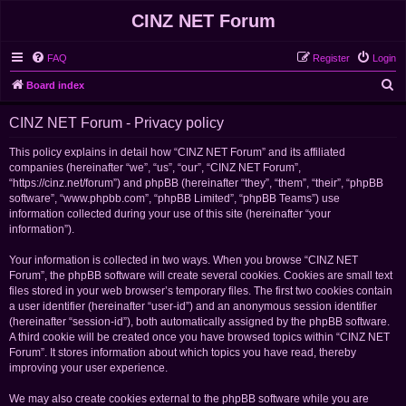
CINZ NET Forum
FAQ
Register
Login
S
Board index
e
CINZ NET Forum - Privacy policy
a
r
This policy explains in detail how “CINZ NET Forum” and its affiliated
companies (hereinafter “we”, “us”, “our”, “CINZ NET Forum”,
c
“https://cinz.net/forum”) and phpBB (hereinafter “they”, “them”, “their”, “phpBB
h
software”, “www.phpbb.com”, “phpBB Limited”, “phpBB Teams”) use
information collected during your use of this site (hereinafter “your
information”).
Your information is collected in two ways. When you browse “CINZ NET
Forum”, the phpBB software will create several cookies. Cookies are small text
files stored in your web browser’s temporary files. The first two cookies contain
a user identifier (hereinafter “user-id”) and an anonymous session identifier
(hereinafter “session-id”), both automatically assigned by the phpBB software.
A third cookie will be created once you have browsed topics within “CINZ NET
Forum”. It stores information about which topics you have read, thereby
improving your user experience.
We may also create cookies external to the phpBB software while you are