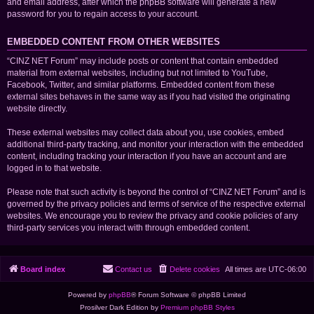
and email address, after which the phpBB software will generate a new
password for you to regain access to your account.
EMBEDDED CONTENT FROM OTHER WEBSITES
“CINZ NET Forum” may include posts or content that contain embedded
material from external websites, including but not limited to YouTube,
Facebook, Twitter, and similar platforms. Embedded content from these
external sites behaves in the same way as if you had visited the originating
website directly.
These external websites may collect data about you, use cookies, embed
additional third-party tracking, and monitor your interaction with the embedded
content, including tracking your interaction if you have an account and are
logged in to that website.
Please note that such activity is beyond the control of “CINZ NET Forum” and is
governed by the privacy policies and terms of service of the respective external
websites. We encourage you to review the privacy and cookie policies of any
third-party services you interact with through embedded content.
Board index
Contact us
Delete cookies
All times are
UTC-06:00
Powered by
phpBB
® Forum Software © phpBB Limited
Prosilver Dark Edition by
Premium phpBB Styles