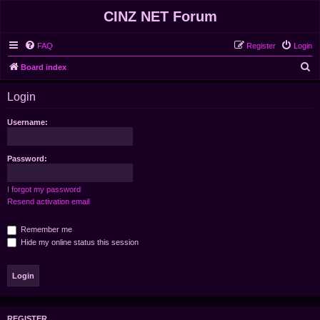
CINZ NET Forum
FAQ
Register
Login
S
Board index
e
Login
a
r
Username:
c
h
Password:
I forgot my password
Resend activation email
Remember me
Hide my online status this session
REGISTER