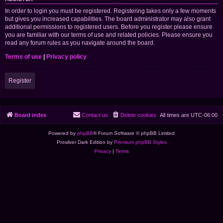
In order to login you must be registered. Registering takes only a few moments
but gives you increased capabilities. The board administrator may also grant
additional permissions to registered users. Before you register please ensure
you are familiar with our terms of use and related policies. Please ensure you
read any forum rules as you navigate around the board.
Terms of use
|
Privacy policy
Register
Board index
Contact us
Delete cookies
All times are
UTC-06:00
Powered by
phpBB
® Forum Software © phpBB Limited
Prosilver Dark Edition by
Premium phpBB Styles
Privacy
|
Terms