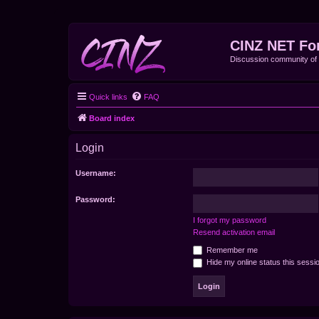
CINZ NET Fo
Discussion community o
Quick links
FAQ
Board index
Login
Username:
Password:
I forgot my password
Resend activation email
Remember me
Hide my online status this sessi