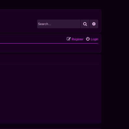
Search
Advanced search
Register
Login