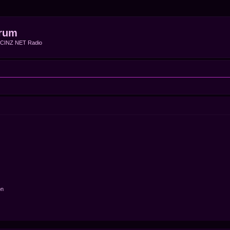
rum
f CINZ NET Radio
on