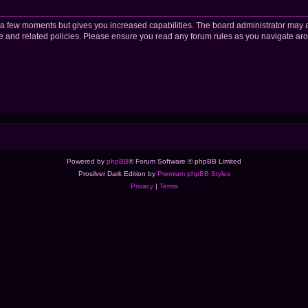
y a few moments but gives you increased capabilities. The board administrator may a
use and related policies. Please ensure you read any forum rules as you navigate ar
Powered by
phpBB
® Forum Software © phpBB Limited
Prosilver Dark Edition by
Premium phpBB Styles
Privacy
|
Terms