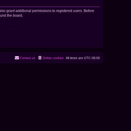
lso grant additional permissions to registered users. Before
ound the board.
Contact us
Delete cookies
All times are
UTC-06:00