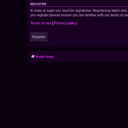
REGISTER
In order to login you must be registered. Registering takes onl
you register please ensure you are familiar with our terms of 
Terms of use
|
Privacy policy
Register
Board index