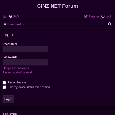
CINZ NET Forum
FAQ
Register
Login
S
Board index
e
Login
a
r
Username:
c
h
Password:
I forgot my password
Resend activation email
Remember me
Hide my online status this session
REGISTER