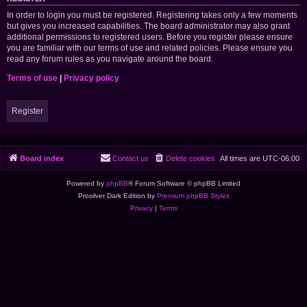
In order to login you must be registered. Registering takes only a few moments
but gives you increased capabilities. The board administrator may also grant
additional permissions to registered users. Before you register please ensure
you are familiar with our terms of use and related policies. Please ensure you
read any forum rules as you navigate around the board.
Terms of use
|
Privacy policy
Register
Board index
Contact us
Delete cookies
All times are
UTC-06:00
Powered by
phpBB
® Forum Software © phpBB Limited
Prosilver Dark Edition by
Premium phpBB Styles
Privacy
|
Terms