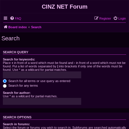
CINZ NET Forum
FAQ
Register
Login
Board index
Search
Search
SEARCH QUERY
Search for keywords:
Place
+
in front of a word which must be found and
-
in front of a word which must not be
found. Put a list of words separated by
|
into brackets if only one of the words must be
found. Use * as a wildcard for partial matches.
Search for all terms or use query as entered
Search for any terms
Search for author:
Use * as a wildcard for partial matches.
SEARCH OPTIONS
Search in forums:
Select the forum or forums you wish to search in. Subforums are searched automatically