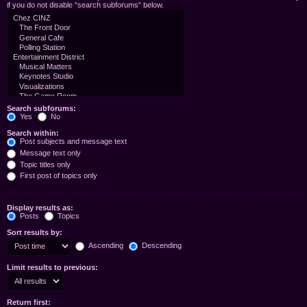
if you do not disable “search subforums“ below.
Search subforums:
Yes
No
Search within:
Post subjects and message text
Message text only
Topic titles only
First post of topics only
Display results as:
Posts
Topics
Sort results by:
Ascending
Descending
Limit results to previous:
Return first: