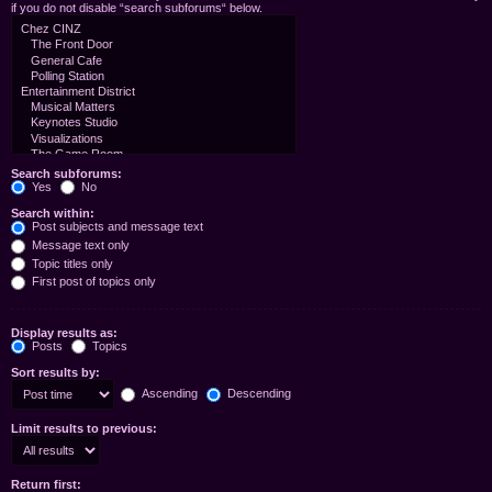
if you do not disable “search subforums“ below.
Search subforums:
Yes
No
Search within:
Post subjects and message text
Message text only
Topic titles only
First post of topics only
Display results as:
Posts
Topics
Sort results by:
Ascending
Descending
Limit results to previous:
Return first: