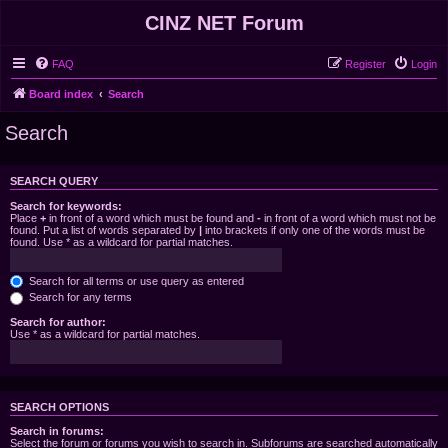
CINZ NET Forum
FAQ
Register
Login
Board index
Search
Search
SEARCH QUERY
Search for keywords:
Place
+
in front of a word which must be found and
-
in front of a word which must not be
found. Put a list of words separated by
|
into brackets if only one of the words must be
found. Use * as a wildcard for partial matches.
Search for all terms or use query as entered
Search for any terms
Search for author:
Use * as a wildcard for partial matches.
SEARCH OPTIONS
Search in forums:
Select the forum or forums you wish to search in. Subforums are searched automatically