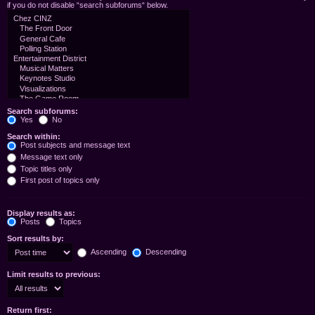
if you do not disable “search subforums“ below.
Search subforums:
Yes
No
Search within:
Post subjects and message text
Message text only
Topic titles only
First post of topics only
Display results as:
Posts
Topics
Sort results by:
Ascending
Descending
Limit results to previous:
Return first: