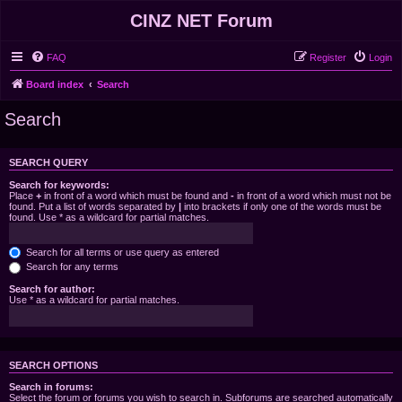
CINZ NET Forum
FAQ
Register
Login
Board index
Search
Search
SEARCH QUERY
Search for keywords:
Place
+
in front of a word which must be found and
-
in front of a word which must not be
found. Put a list of words separated by
|
into brackets if only one of the words must be
found. Use * as a wildcard for partial matches.
Search for all terms or use query as entered
Search for any terms
Search for author:
Use * as a wildcard for partial matches.
SEARCH OPTIONS
Search in forums:
Select the forum or forums you wish to search in. Subforums are searched automatically