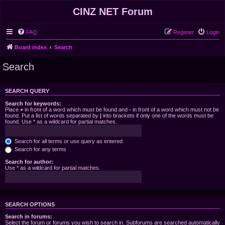
CINZ NET Forum
FAQ
Register
Login
Board index
Search
Search
SEARCH QUERY
Search for keywords:
Place
+
in front of a word which must be found and
-
in front of a word which must not be
found. Put a list of words separated by
|
into brackets if only one of the words must be
found. Use * as a wildcard for partial matches.
Search for all terms or use query as entered
Search for any terms
Search for author:
Use * as a wildcard for partial matches.
SEARCH OPTIONS
Search in forums:
Select the forum or forums you wish to search in. Subforums are searched automatically