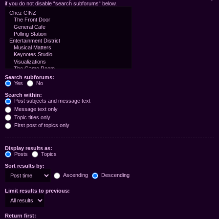
if you do not disable “search subforums“ below.
Search subforums:
Yes
No
Search within:
Post subjects and message text
Message text only
Topic titles only
First post of topics only
Display results as:
Posts
Topics
Sort results by:
Ascending
Descending
Limit results to previous:
Return first: