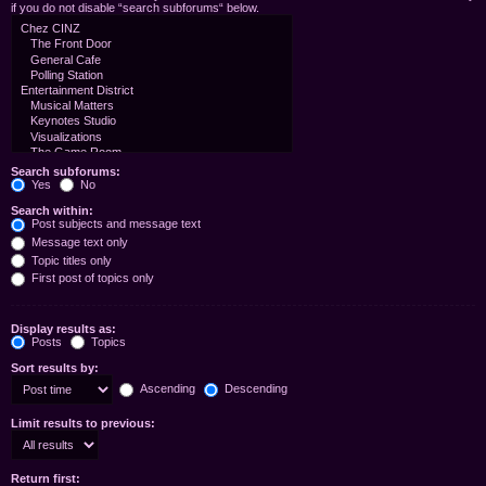
if you do not disable “search subforums“ below.
Search subforums:
Yes
No
Search within:
Post subjects and message text
Message text only
Topic titles only
First post of topics only
Display results as:
Posts
Topics
Sort results by:
Ascending
Descending
Limit results to previous:
Return first: