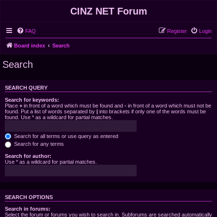
CINZ NET Forum
FAQ
Register
Login
Board index
Search
Search
SEARCH QUERY
Search for keywords:
Place
+
in front of a word which must be found and
-
in front of a word which must not be
found. Put a list of words separated by
|
into brackets if only one of the words must be
found. Use * as a wildcard for partial matches.
Search for all terms or use query as entered
Search for any terms
Search for author:
Use * as a wildcard for partial matches.
SEARCH OPTIONS
Search in forums:
Select the forum or forums you wish to search in. Subforums are searched automatically