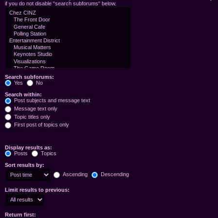
if you do not disable “search subforums“ below.
Search subforums:
Yes
No
Search within:
Post subjects and message text
Message text only
Topic titles only
First post of topics only
Display results as:
Posts
Topics
Sort results by:
Ascending
Descending
Limit results to previous:
Return first: