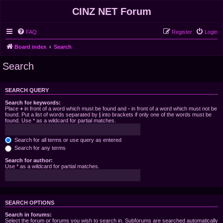
CINZ NET Forum
FAQ
Register
Login
Board index
Search
Search
SEARCH QUERY
Search for keywords:
Place
+
in front of a word which must be found and
-
in front of a word which must not be
found. Put a list of words separated by
|
into brackets if only one of the words must be
found. Use * as a wildcard for partial matches.
Search for all terms or use query as entered
Search for any terms
Search for author:
Use * as a wildcard for partial matches.
SEARCH OPTIONS
Search in forums:
Select the forum or forums you wish to search in. Subforums are searched automatically