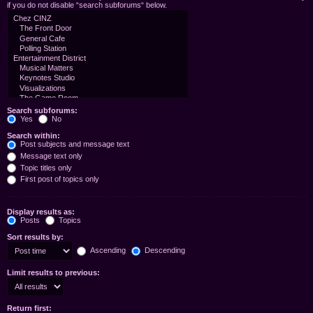
if you do not disable “search subforums“ below.
Search subforums:
Yes
No
Search within:
Post subjects and message text
Message text only
Topic titles only
First post of topics only
Display results as:
Posts
Topics
Sort results by:
Ascending
Descending
Limit results to previous:
Return first: