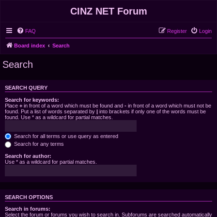
CINZ NET Forum
FAQ
Register
Login
Board index
Search
Search
SEARCH QUERY
Search for keywords:
Place
+
in front of a word which must be found and
-
in front of a word which must not be
found. Put a list of words separated by
|
into brackets if only one of the words must be
found. Use * as a wildcard for partial matches.
Search for all terms or use query as entered
Search for any terms
Search for author:
Use * as a wildcard for partial matches.
SEARCH OPTIONS
Search in forums:
Select the forum or forums you wish to search in. Subforums are searched automatically