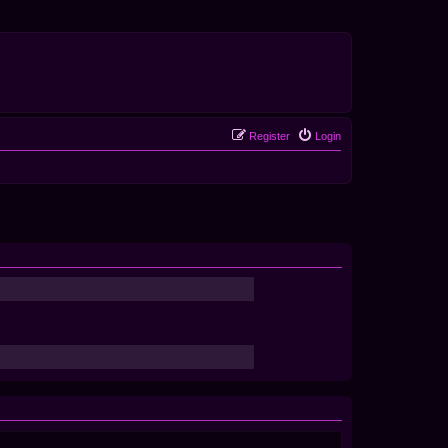
Register
Login