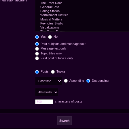
hed automatically if
Yes
No
Post subjects and message text
Message text only
Topic titles only
First post of topics only
Posts
Topics
Ascending
Descending
characters of posts