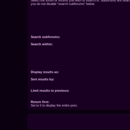
Select the forum or forums you wish to search in. Subforums are searc
you do not disable “search subforums“ below.
Search subforums:
Search within:
Display results as:
Sort results by:
Limit results to previous:
Return first:
Set to 0 to display the entire post.