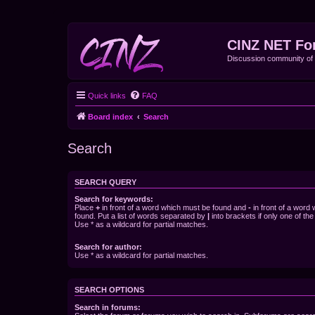
CINZ NET Fo
Discussion community o
Quick links
FAQ
Board index
Search
Search
SEARCH QUERY
Search for keywords:
Place
+
in front of a word which must be found and
-
in front of a word
found. Put a list of words separated by
|
into brackets if only one of th
Use * as a wildcard for partial matches.
Search for author:
Use * as a wildcard for partial matches.
SEARCH OPTIONS
Search in forums: