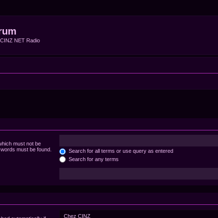
rum
f CINZ NET Radio
 which must not be
e words must be found.
Search for all terms or use query as entered
Search for any terms