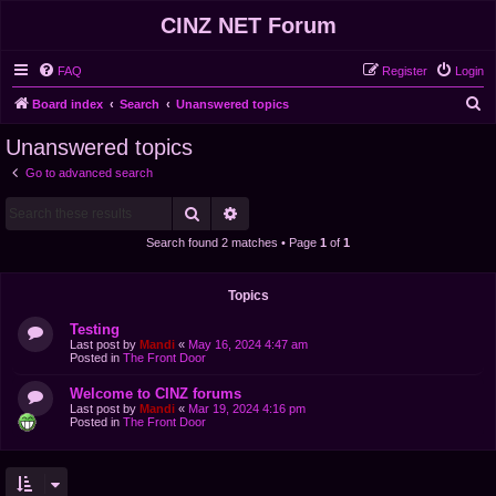
CINZ NET Forum
FAQ
Register
Login
S
Board index
Search
Unanswered topics
e
Unanswered topics
a
Go to advanced search
r
Search
Advanced search
c
h
Search found 2 matches • Page
1
of
1
Topics
Testing
Last post by
Mandi
«
May 16, 2024 4:47 am
Posted in
The Front Door
Welcome to CINZ forums
Last post by
Mandi
«
Mar 19, 2024 4:16 pm
Posted in
The Front Door