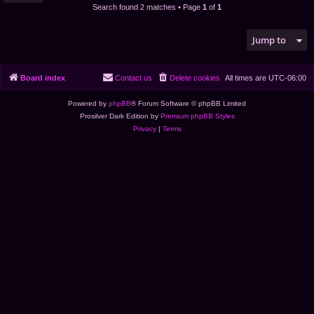
Search found 2 matches • Page
1
of
1
Jump to
Board index
Contact us
Delete cookies
All times are
UTC-06:00
Powered by
phpBB
® Forum Software © phpBB Limited
Prosilver Dark Edition by
Premium phpBB Styles
Privacy
|
Terms