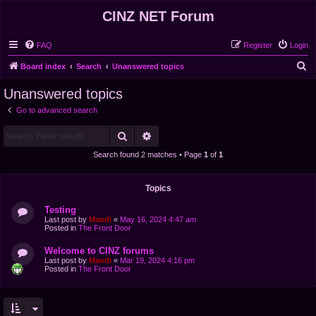
CINZ NET Forum
FAQ
Register
Login
S
Board index
Search
Unanswered topics
e
Unanswered topics
a
Go to advanced search
r
Search
Advanced search
c
h
Search found 2 matches • Page
1
of
1
Topics
Testing
Last post by
Mandi
«
May 16, 2024 4:47 am
Posted in
The Front Door
Welcome to CINZ forums
Last post by
Mandi
«
Mar 19, 2024 4:16 pm
Posted in
The Front Door