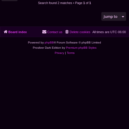
Search found 2 matches • Page
1
of
1
Jump to
Board index
Contact us
Delete cookies
All times are
UTC-06:00
Powered by
phpBB
® Forum Software © phpBB Limited
Prosilver Dark Edition by
Premium phpBB Styles
Privacy
|
Terms