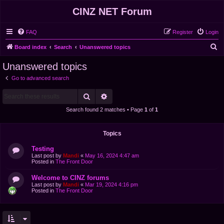
CINZ NET Forum
FAQ
Register
Login
S
Board index
Search
Unanswered topics
e
Unanswered topics
a
Go to advanced search
r
Search
Advanced search
c
h
Search found 2 matches • Page
1
of
1
Topics
Testing
Last post by
Mandi
«
May 16, 2024 4:47 am
Posted in
The Front Door
Welcome to CINZ forums
Last post by
Mandi
«
Mar 19, 2024 4:16 pm
Posted in
The Front Door