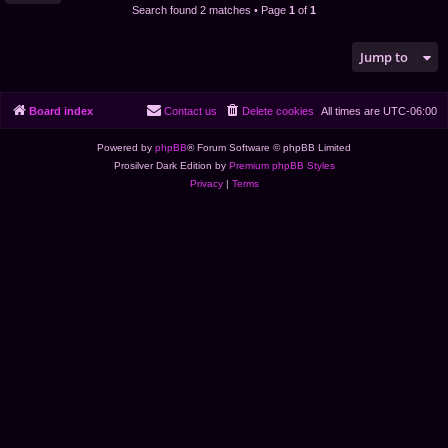
Search found 2 matches • Page
1
of
1
Jump to
Board index
Contact us
Delete cookies
All times are
UTC-06:00
Powered by
phpBB
® Forum Software © phpBB Limited
Prosilver Dark Edition by
Premium phpBB Styles
Privacy
|
Terms