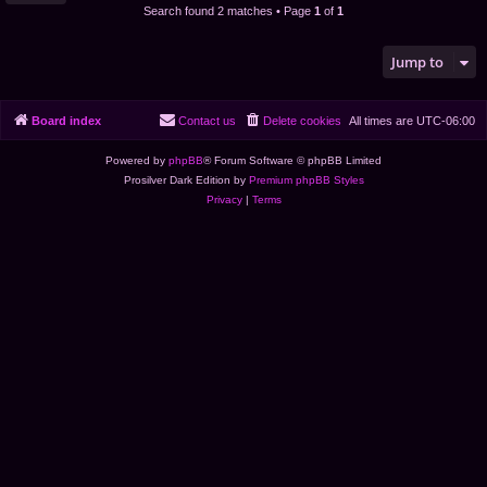
Search found 2 matches • Page
1
of
1
Jump to
Board index
Contact us
Delete cookies
All times are
UTC-06:00
Powered by
phpBB
® Forum Software © phpBB Limited
Prosilver Dark Edition by
Premium phpBB Styles
Privacy
|
Terms