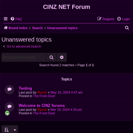
CINZ NET Forum
FAQ
Register
Login
S
Board index
Search
Unanswered topics
e
Unanswered topics
a
Go to advanced search
r
Search
Advanced search
c
h
Search found 2 matches • Page
1
of
1
Topics
Testing
Last post by
Mandi
«
May 16, 2024 4:47 am
Posted in
The Front Door
Welcome to CINZ forums
Last post by
Mandi
«
Mar 19, 2024 4:16 pm
Posted in
The Front Door